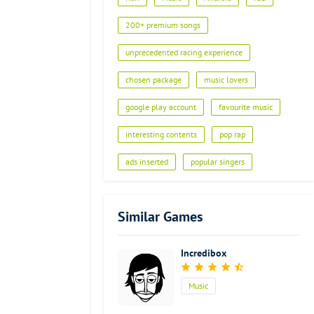
Advertisement
200+ premium songs
unprecedented racing experience
chosen package
music lovers
google play account
favourite music
interesting contents
pop rap
ads inserted
popular singers
Similar Games
Incredibox
Music