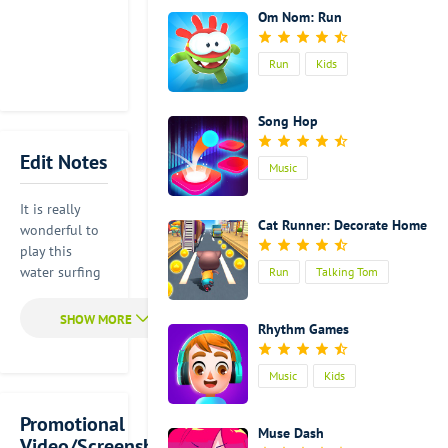
Om Nom: Run
Run
Kids
Song Hop
Edit Notes
Music
It is really
Cat Runner: Decorate Home
wonderful to
play this
water surfing
Run
Talking Tom
game with the
up- to-date
Rhythm Games
popular songs
in the world.
It is very easy
Music
Kids
for you to
control this
Promotional
Muse Dash
game. You
Video/Screenshot