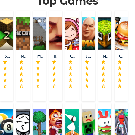
Top Games
Survivalcraft 2
Minecraft
Mini Block Craft
Hello Neighbor
Cooking Mama
Jumanji: Epic Run
MonsterCrafter
Cooking Fever