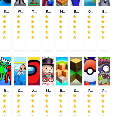
8 Ball Pool
Words Episode
Terraria
Running Fred
Monument Valley
Basic Math Teacher - Solve Math & Explore School
Om Nom: Run
Bus Rush 2
Rope Rescue! - Unique Puzzle
Gardenscapes
Among Us
Monopoly
Block Craft 3D: Building Simulator
Survivalcraft
Pokemon GO
Plants vs. Zombies Heroes