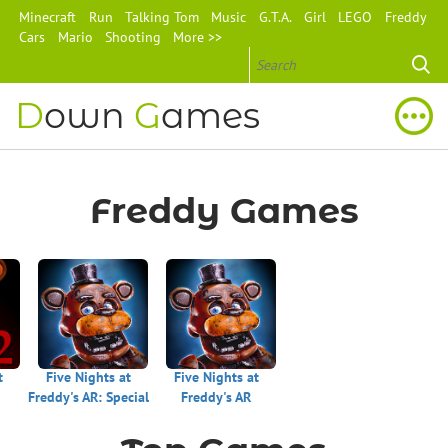
Minecraft
Run
Talking Tom
Music
G.T.A.
Girl
LEGO
Freddy
Cars
Mario
Shooting
More >>
D
own
G
ames
Freddy Games
t
Five Nights at
Five Nights at
Freddy's AR: Special
Freddy's AR
Delivery