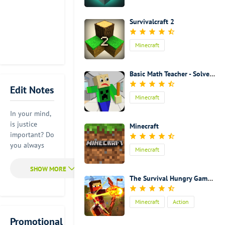
Survivalcraft 2
Minecraft
Basic Math Teacher - Solve Math & Explore School
Edit Notes
Minecraft
In your mind,
is justice
Minecraft
important? Do
you always
Minecraft
find that this
world is not
just enough?
The Survival Hungry Games 2
Do you think
that this
Minecraft
Action
world is not
safe enough?
Promotional