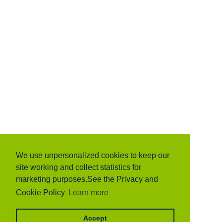
We use unpersonalized cookies to keep our
site working and collect statistics for
marketing purposes.See the Privacy and
Cookie Policy
Learn more
Accept