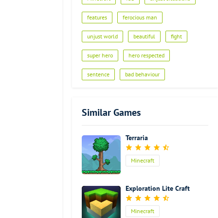
Advertisement
features
ferocious man
unjust world
beautiful
fight
super hero
hero respected
sentence
bad behaviour
Similar Games
Terraria
Minecraft
Exploration Lite Craft
Minecraft