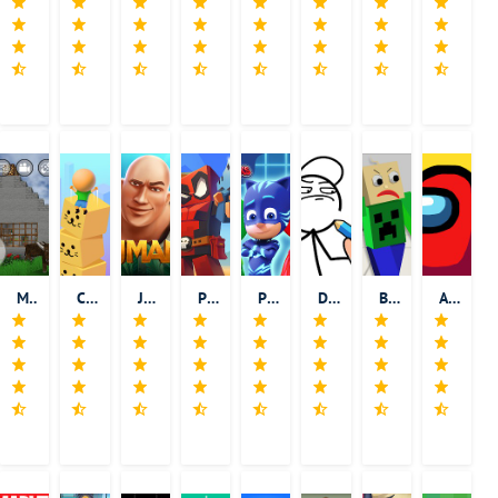
Mini Block Craft
Cube Surfer!
Jumanji: Epic Run
Pixel Combat: Zombies Strike
PJ Masks: Hero Academy
Draw Story
Basic Math Teacher - Solve Math & Explore School
Among Us