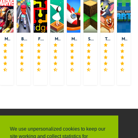
MARVEL Contest of Champions
Bus Rush 2
Flow Free: Bridges
Monument Valley
Match 3D
Survivalcraft
Tom and Jerry: Chase
Minecraft Earth
ABOUT US
INFORMATION
Privacy Policy
We have thousands of iOS/Android for
We use unpersonalized cookies to keep our
Terms & Conditions
you to download, and we add new
site working and collect statistics for