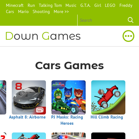
Minecraft
Run
Talking Tom
Music
G.T.A.
Girl
LEGO
Freddy
Cars
Mario
Shooting
More >>
D
own
G
ames
Cars Games
Asphalt 8: Airborne
PJ Masks: Racing
Hill Climb Racing
Heroes